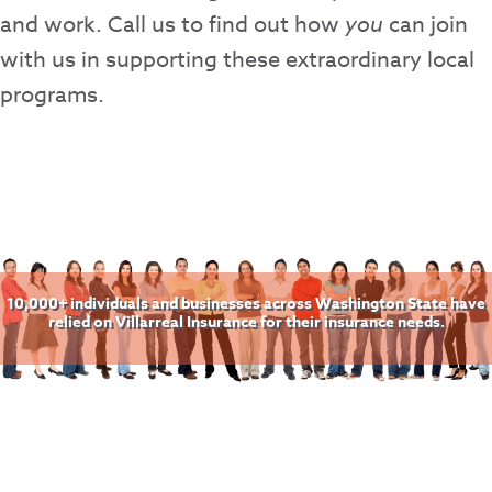
and work. Call us to find out how
you
can join
with us in supporting these extraordinary local
programs.
10,000+ individuals and businesses across Washington State have
relied on Villarreal Insurance for their insurance needs.