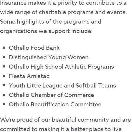
Insurance makes it a priority to contribute to a
wide range of charitable programs and events.
Some highlights of the programs and
organizations we support include:
Othello Food Bank
Distinguished Young Women
Othello High School Athletic Programs
Fiesta Amistad
Youth Little League and Softball Teams
Othello Chamber of Commerce
Othello Beautification Committee
We’re proud of our beautiful community and are
committed to making it a better place to live