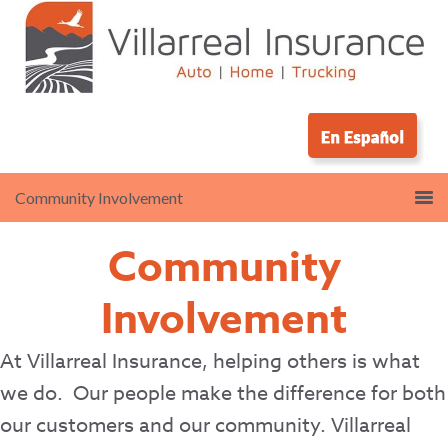
Community
Involvement
At Villarreal Insurance, helping others is what
we do.
Our people make the difference for both
our customers and our community. Villarreal