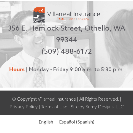
356 E. Hemlock Street, Othello, WA
99344
(509) 488-6172
Hours
| Monday - Friday 9:00 a.m. to 5:30 p.m.
© Copyright Villarreal Insurance | All Rights Reserved. |
Privacy Policy
|
Terms of Use
| Site by
Sumy Designs, LLC
English
Español
(
Spanish
)