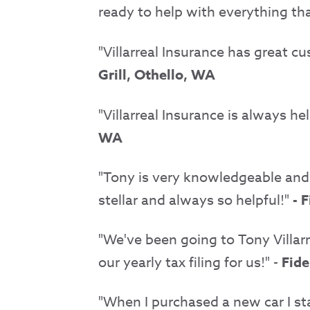
ready to help with everything th
"Villarreal Insurance has great c
Grill, Othello, WA
"Villarreal Insurance is always h
WA
"Tony is very knowledgeable and p
stellar and always so helpful!"
- F
"We've been going to Tony Villarr
our yearly tax filing for us!" -
Fide
"When I purchased a new car I sta