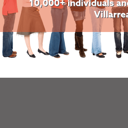
10,000+ individuals an
Villarre