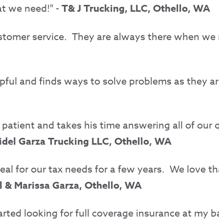
at we need!" -
T& J Trucking, LLC, Othello, WA
ustomer service.
They are always there when we
elpful and finds ways to solve problems as they ar
atient and takes his time answering all of our qu
idel Garza Trucking LLC, Othello, WA
eal for our tax needs for a few years.
We love th
l & Marissa Garza, Othello, WA
rted looking for full coverage insurance at my b