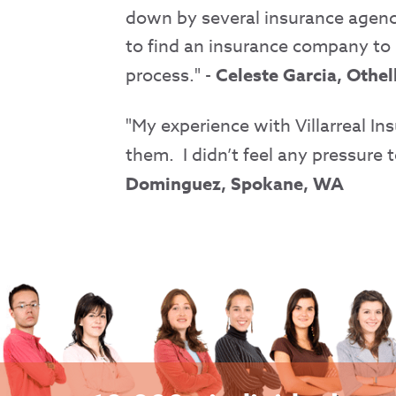
down by several insurance agencie
to find an insurance company to 
process." -
Celeste Garcia, Othe
"My experience with Villarreal I
them. I didn’t feel any pressure 
Dominguez, Spokane, WA