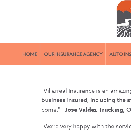
HOME
OUR INSURANCE AGENCY
AUTO IN
"Villarreal Insurance is an amaz
business insured, including the s
come." -
Jose Valdez Trucking, 
"We’re very happy with the servic