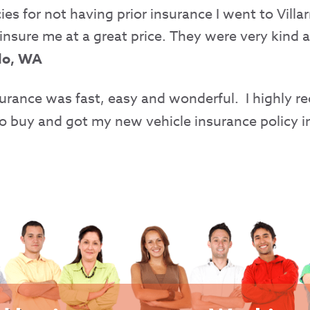
s for not having prior insurance I went to Villa
insure me at a great price. They were very kind a
llo, WA
nsurance was fast, easy and wonderful. I highly
to buy and got my new vehicle insurance policy in