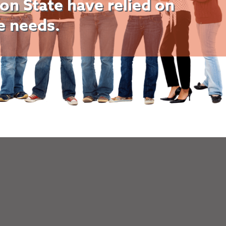
on State have relied on
ce needs.