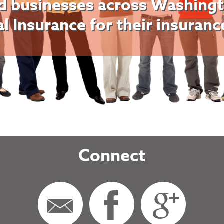
d businesses across Washingt
al Insurance for their insuran
Connect