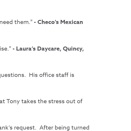
 need them."
- Checo’s Mexican
ise."
- Laura’s Daycare, Quincy,
estions. His office staff is
at Tony takes the stress out of
ank’s request.
After being turned