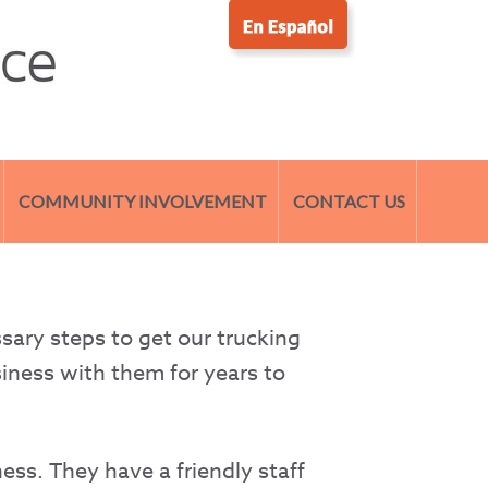
COMMUNITY INVOLVEMENT
CONTACT US
sary steps to get our trucking
siness with them for years to
ess. They have a friendly staff