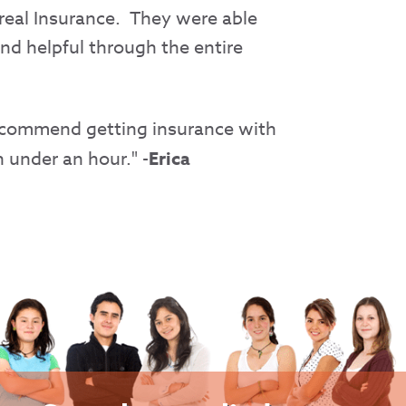
rreal Insurance. They were able
nd helpful through the entire
 recommend getting insurance with
 under an hour." -
Erica