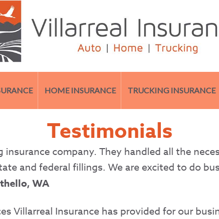
SURANCE
HOME INSURANCE
TRUCKING INSURANCE
Testimonials
ing insurance company. They handled all the neces
tate and federal fillings. We are excited to do bu
Othello, WA
es Villarreal Insurance has provided for our busin